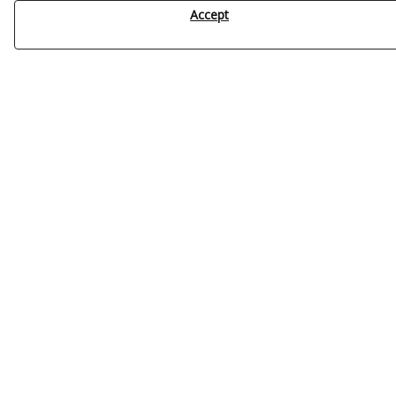
Accept
Blog
Showing 1 to 12 of 52
1
2
3
What factors influence the efficiency of water
disinfection?