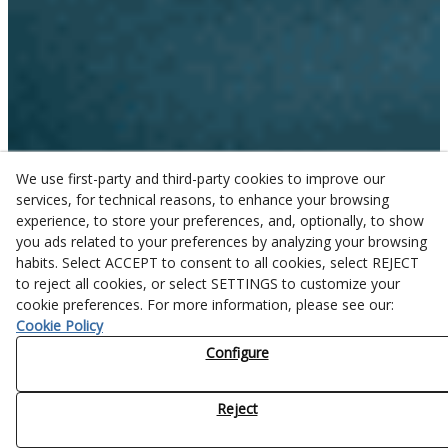
We use first-party and third-party cookies to improve our
services, for technical reasons, to enhance your browsing
experience, to store your preferences, and, optionally, to show
you ads related to your preferences by analyzing your browsing
habits. Select ACCEPT to consent to all cookies, select REJECT
to reject all cookies, or select SETTINGS to customize your
cookie preferences. For more information, please see our:
Cookie Policy
Configure
Reject