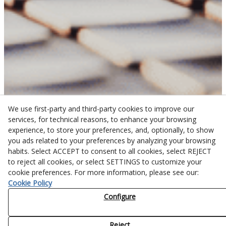
We use first-party and third-party cookies to improve our
services, for technical reasons, to enhance your browsing
experience, to store your preferences, and, optionally, to show
you ads related to your preferences by analyzing your browsing
habits. Select ACCEPT to consent to all cookies, select REJECT
to reject all cookies, or select SETTINGS to customize your
cookie preferences. For more information, please see our:
Cookie Policy
Configure
Reject