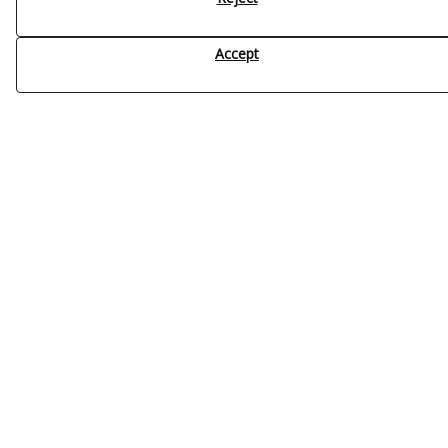
Accept
Contacto
Name
*
Company
Email
*