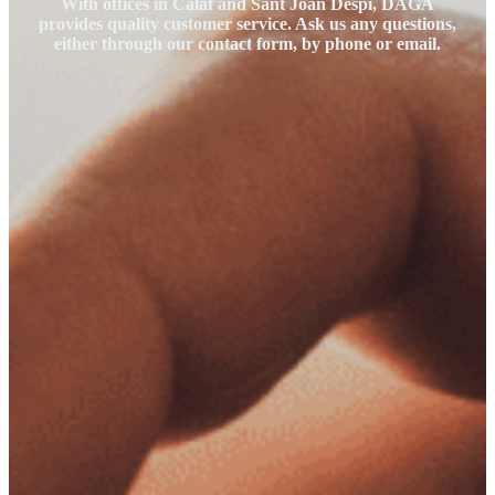
With offices in Calaf and Sant Joan Despí, DAGA
provides quality customer service. Ask us any questions,
either through our contact form, by phone or email.