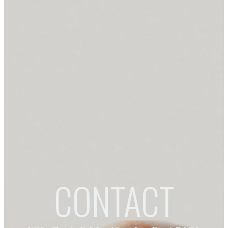
CONTACT